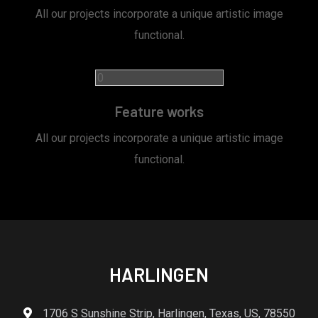
All our projects incorporate a unique artistic image
functional.
Feature works
All our projects incorporate a unique artistic image
functional.
HARLINGEN
1706 S Sunshine Strip, Harlingen, Texas, US, 78550