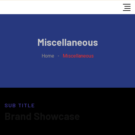
Miscellaneous
Home
-
Miscellaneous
SUB TITLE
Brand Showcase