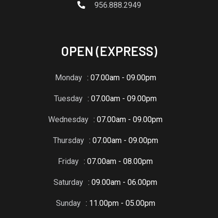
956.888.2949
OPEN (EXPRESS)
Monday
: 07.00am - 09.00pm
Tuesday
: 07.00am - 09.00pm
Wednesday
: 07.00am - 09.00pm
Thursday
: 07.00am - 09.00pm
Friday
: 07.00am - 08.00pm
Saturday
: 09.00am - 06.00pm
Sunday
: 11.00pm - 05.00pm