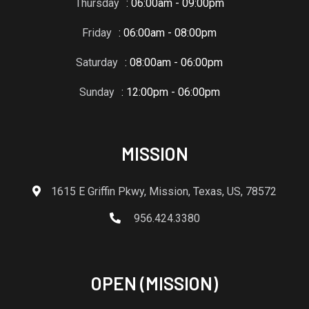
Thursday
: 06:00am - 09:00pm
Friday
: 06:00am - 08:00pm
Saturday
: 08:00am - 06:00pm
Sunday
: 12:00pm - 06:00pm
MISSION
1615 E Griffin Pkwy, Mission, Texas, US, 78572
956.424.3380
OPEN (MISSION)