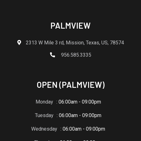
PALMVIEW
2313 W Mile 3 rd, Mission, Texas, US, 78574
956.585.3335
OPEN (PALMVIEW)
Monday
: 06:00am - 09:00pm
Tuesday
: 06:00am - 09:00pm
Wednesday
: 06:00am - 09:00pm