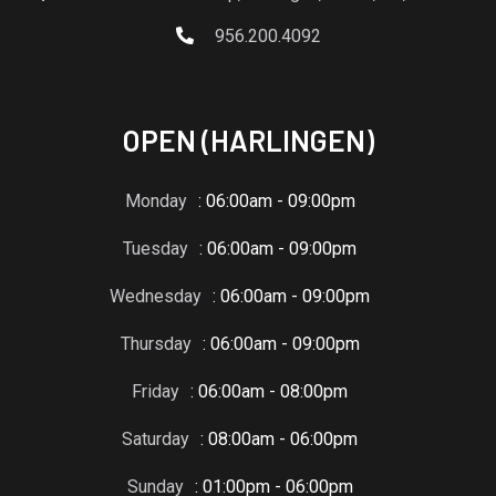
956.200.4092
OPEN (HARLINGEN)
Monday
: 06:00am - 09:00pm
Tuesday
: 06:00am - 09:00pm
Wednesday
: 06:00am - 09:00pm
Thursday
: 06:00am - 09:00pm
Friday
: 06:00am - 08:00pm
Saturday
: 08:00am - 06:00pm
Sunday
: 01:00pm - 06:00pm