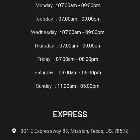
Monday
: 07:00am - 09:00pm
Tuesday
: 07:00am - 09:00pm
Wednesday
: 07:00am - 09:00pm
Thursday
: 07:00am - 09:00pm
Friday
: 07:00am - 08:00pm
Saturday
: 09:00am - 06:00pm
Sunday
: 11:00am - 05:00pm
EXPRESS
301 E Expressway 83, Mission, Texas, US, 78572