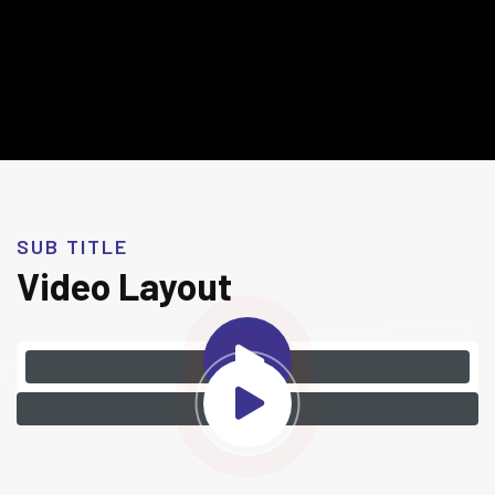
SUB TITLE
Video Layout