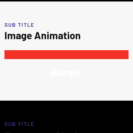
SUB TITLE
Image Animation
Burger
SUB TITLE