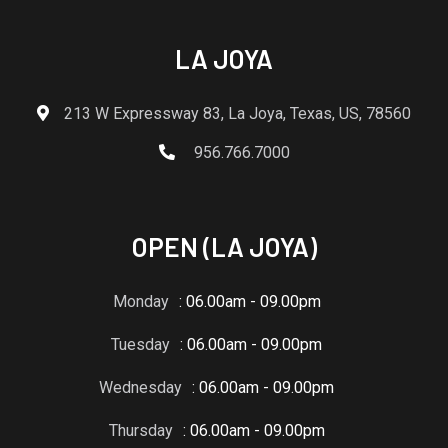
LA JOYA
213 W Expressway 83, La Joya, Texas, US, 78560
956.766.7000
OPEN (LA JOYA)
Monday
: 06.00am - 09.00pm
Tuesday
: 06.00am - 09.00pm
Wednesday
: 06.00am - 09.00pm
Thursday
: 06.00am - 09.00pm