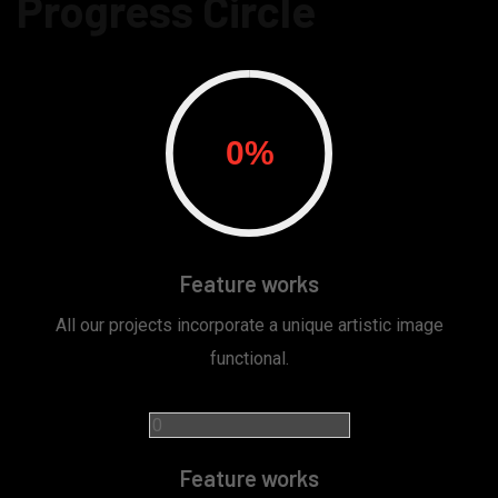
Progress Circle
Feature works
All our projects incorporate a unique artistic image
functional.
Feature works