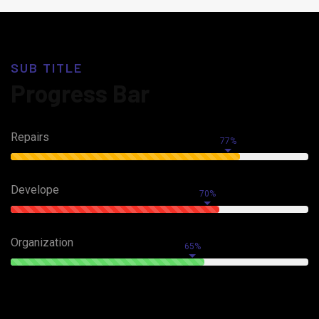
SUB TITLE
Progress Bar
Repairs
77%
Develope
70%
Organization
65%