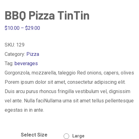
BBQ Pizza TinTin
Price
$
10.00
–
$
29.00
range:
SKU:
129
$10.00
Category:
Pizza
through
Tag:
beverages
$29.00
Gorgonzola, mozzarella, taleggio Red onions, capers, olives
Porem ipsum dolor sit amet, consectetur adipiscing elit.
Duis arcu purus rhoncus fringilla vestibulum vel, dignissim
vel ante. Nulla faciNullama urna sit amet tellus pellentesque
egestas in in ante.
Select Size
Large