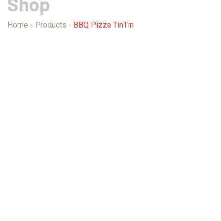
Shop
Home
-
Products
-
BBQ Pizza TinTin