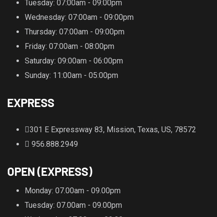
Tuesday
: 07:00am - 09:00pm
Wednesday
: 07:00am - 09:00pm
Thursday
: 07:00am - 09:00pm
Friday
: 07:00am - 08:00pm
Saturday
: 09:00am - 06:00pm
Sunday
: 11:00am - 05:00pm
EXPRESS
301 E Expressway 83, Mission, Texas, US, 78572
956.888.2949
OPEN (EXPRESS)
Monday
: 07.00am - 09.00pm
Tuesday
: 07.00am - 09.00pm