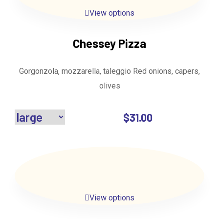
View options
Chessey Pizza
Gorgonzola, mozzarella, taleggio Red onions, capers,
olives
$
31.00
View options