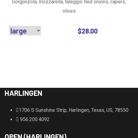
Gorgonzola, mozzarella, taleggio Red onions, capers,
olives
$
28.00
HARLINGEN
1706 S Sunshine Strip, Harlingen, Texas, US, 78550
956.200.4092
OPEN (HARLINGEN)