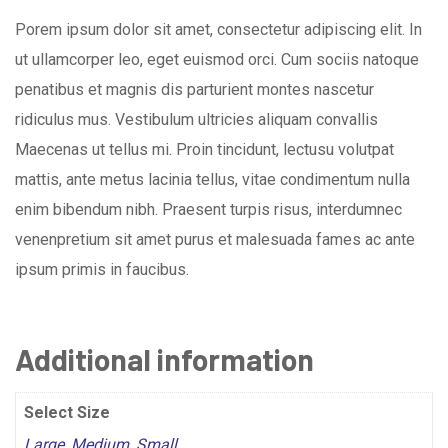
Porem ipsum dolor sit amet, consectetur adipiscing elit. In
ut ullamcorper leo, eget euismod orci. Cum sociis natoque
penatibus et magnis dis parturient montes nascetur
ridiculus mus. Vestibulum ultricies aliquam convallis
Maecenas ut tellus mi. Proin tincidunt, lectusu volutpat
mattis, ante metus lacinia tellus, vitae condimentum nulla
enim bibendum nibh. Praesent turpis risus, interdumnec
venenpretium sit amet purus et malesuada fames ac ante
ipsum primis in faucibus.
Additional information
Select Size
Large
,
Medium
,
Small