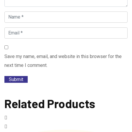
Save my name, email, and website in this browser for the
next time I comment.
Related Products