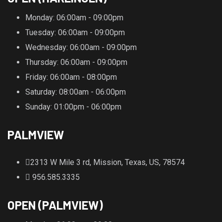
Monday
: 06:00am - 09:00pm
Tuesday
: 06:00am - 09:00pm
Wednesday
: 06:00am - 09:00pm
Thursday
: 06:00am - 09:00pm
Friday
: 06:00am - 08:00pm
Saturday
: 08:00am - 06:00pm
Sunday
: 01:00pm - 06:00pm
PALMVIEW
2313 W Mile 3 rd, Mission, Texas, US, 78574
956.585.3335
OPEN (PALMVIEW)