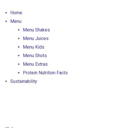
Skip
to
Home
content
Menu
Menu Shakes
Menu Juices
Menu Kids
Menu Shots
Menu Extras
Protein Nutrition Facts
Sustainability