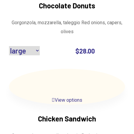
Chocolate Donuts
Gorgonzola, mozzarella, taleggio Red onions, capers,
olives
$
28.00
View options
Chicken Sandwich