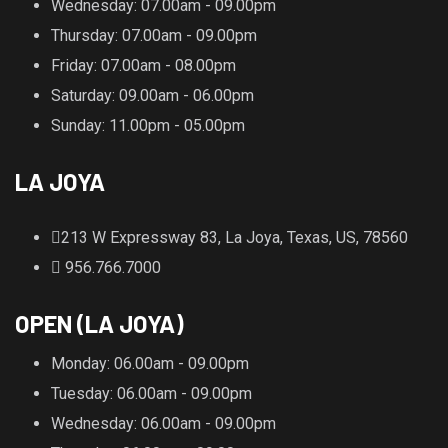
Wednesday
: 07.00am - 09.00pm
Thursday
: 07.00am - 09.00pm
Friday
: 07.00am - 08.00pm
Saturday
: 09.00am - 06.00pm
Sunday
: 11.00pm - 05.00pm
LA JOYA
213 W Expressway 83, La Joya, Texas, US, 78560
956.766.7000
OPEN (LA JOYA)
Monday
: 06.00am - 09.00pm
Tuesday
: 06.00am - 09.00pm
Wednesday
: 06.00am - 09.00pm