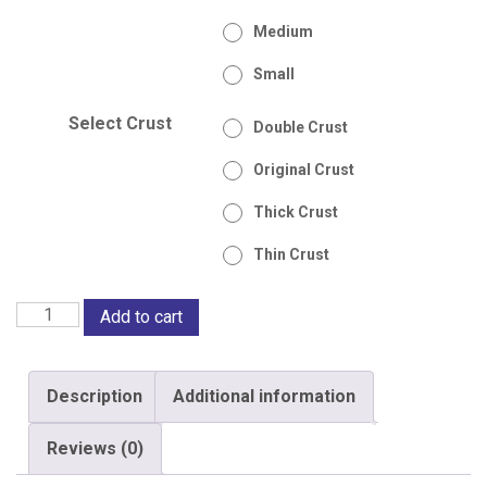
Medium
Small
Select Crust
Double Crust
Original Crust
Thick Crust
Thin Crust
BBQ
Add to cart
Pizza
TinTin
Description
Additional information
quantity
Reviews (0)