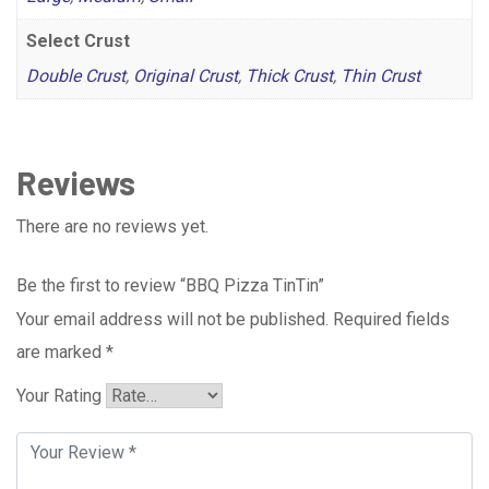
Select Crust
Double Crust
,
Original Crust
,
Thick Crust
,
Thin Crust
Reviews
There are no reviews yet.
Be the first to review “BBQ Pizza TinTin”
Your email address will not be published.
Required fields
are marked
*
Your Rating