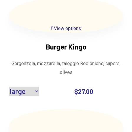
View options
Burger Kingo
Gorgonzola, mozzarella, taleggio Red onions, capers,
olives
$
27.00