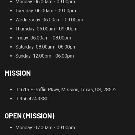
Monday
: 06:00am - 09:00pm
Tuesday
: 06:00am - 09:00pm
Wednesday
: 06:00am - 09:00pm
Thursday
: 06:00am - 09:00pm
Friday
: 06:00am - 08:00pm
Saturday
: 08:00am - 06:00pm
Sunday
: 12:00pm - 06:00pm
MISSION
1615 E Griffin Pkwy, Mission, Texas, US, 78572
956.424.3380
OPEN (MISSION)
Monday
: 07:00am - 09:00pm